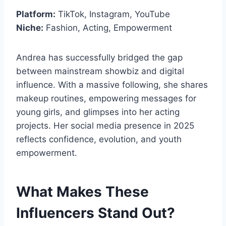
Platform:
TikTok, Instagram, YouTube
Niche:
Fashion, Acting, Empowerment
Andrea has successfully bridged the gap
between mainstream showbiz and digital
influence. With a massive following, she shares
makeup routines, empowering messages for
young girls, and glimpses into her acting
projects. Her social media presence in 2025
reflects confidence, evolution, and youth
empowerment.
What Makes These
Influencers Stand Out?