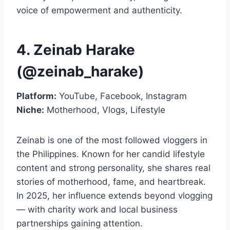
voice of empowerment and authenticity.
4. Zeinab Harake
(@zeinab_harake)
Platform:
YouTube, Facebook, Instagram
Niche:
Motherhood, Vlogs, Lifestyle
Zeinab is one of the most followed vloggers in
the Philippines. Known for her candid lifestyle
content and strong personality, she shares real
stories of motherhood, fame, and heartbreak.
In 2025, her influence extends beyond vlogging
— with charity work and local business
partnerships gaining attention.