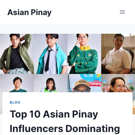
Skip
Asian Pinay
to
content
BLOG
Top 10 Asian Pinay
Influencers Dominating