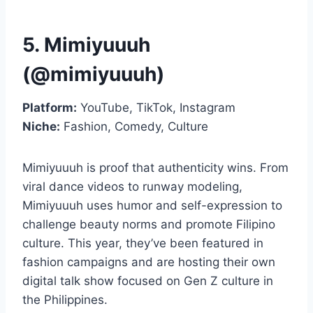
5. Mimiyuuuh
(@mimiyuuuh)
Platform:
YouTube, TikTok, Instagram
Niche:
Fashion, Comedy, Culture
Mimiyuuuh is proof that authenticity wins. From
viral dance videos to runway modeling,
Mimiyuuuh uses humor and self-expression to
challenge beauty norms and promote Filipino
culture. This year, they’ve been featured in
fashion campaigns and are hosting their own
digital talk show focused on Gen Z culture in
the Philippines.