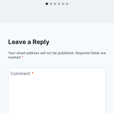
Leave a Reply
Your email address will not be published.
Required fields are
marked
*
Comment
*