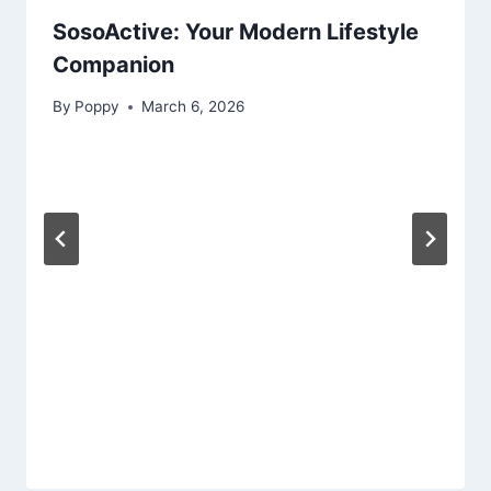
SosoActive: Your Modern Lifestyle
Companion
By
Poppy
March 6, 2026