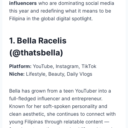
influencers
who are dominating social media
this year and redefining what it means to be
Filipina in the global digital spotlight.
1. Bella Racelis
(@thatsbella)
Platform:
YouTube, Instagram, TikTok
Niche:
Lifestyle, Beauty, Daily Vlogs
Bella has grown from a teen YouTuber into a
full-fledged influencer and entrepreneur.
Known for her soft-spoken personality and
clean aesthetic, she continues to connect with
young Filipinas through relatable content —