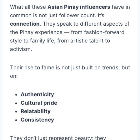
What all these
Asian Pinay influencers
have in
common is not just follower count. It’s
connection
. They speak to different aspects of
the Pinay experience — from fashion-forward
style to family life, from artistic talent to
activism.
Their rise to fame is not just built on trends, but
on:
Authenticity
Cultural pride
Relatability
Consistency
They don’t just represent beauty; they