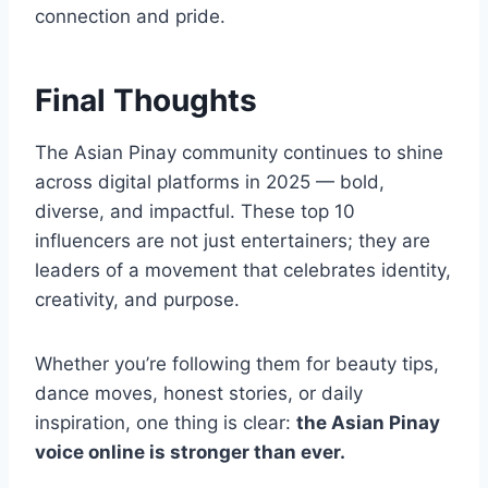
connection and pride.
Final Thoughts
The Asian Pinay community continues to shine
across digital platforms in 2025 — bold,
diverse, and impactful. These top 10
influencers are not just entertainers; they are
leaders of a movement that celebrates identity,
creativity, and purpose.
Whether you’re following them for beauty tips,
dance moves, honest stories, or daily
inspiration, one thing is clear:
the Asian Pinay
voice online is stronger than ever.