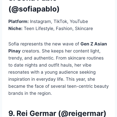
(@sofiapablo)
Platform:
Instagram, TikTok, YouTube
Niche:
Teen Lifestyle, Fashion, Skincare
Sofia represents the new wave of
Gen Z Asian
Pinay
creators. She keeps her content light,
trendy, and authentic. From skincare routines
to date nights and outfit hauls, her vibe
resonates with a young audience seeking
inspiration in everyday life. This year, she
became the face of several teen-centric beauty
brands in the region.
9. Rei Germar (@reigermar)