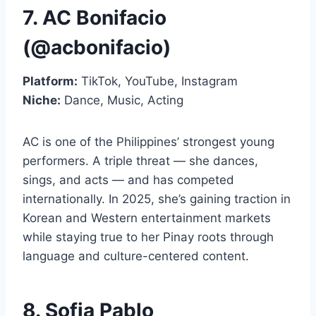
7. AC Bonifacio
(@acbonifacio)
Platform:
TikTok, YouTube, Instagram
Niche:
Dance, Music, Acting
AC is one of the Philippines’ strongest young
performers. A triple threat — she dances,
sings, and acts — and has competed
internationally. In 2025, she’s gaining traction in
Korean and Western entertainment markets
while staying true to her Pinay roots through
language and culture-centered content.
8. Sofia Pablo