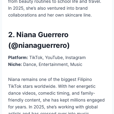
from beauty routines to school life and travel.
In 2025, she’s also ventured into brand
collaborations and her own skincare line.
2. Niana Guerrero
(@nianaguerrero)
Platform:
TikTok, YouTube, Instagram
Niche:
Dance, Entertainment, Music
Niana remains one of the biggest Filipino
TikTok stars worldwide. With her energetic
dance videos, comedic timing, and family-
friendly content, she has kept millions engaged
for years. In 2025, she’s working with global
artists and has crossed over into music,