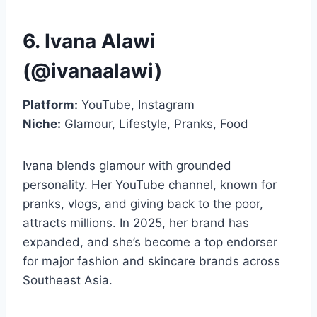
6. Ivana Alawi
(@ivanaalawi)
Platform:
YouTube, Instagram
Niche:
Glamour, Lifestyle, Pranks, Food
Ivana blends glamour with grounded
personality. Her YouTube channel, known for
pranks, vlogs, and giving back to the poor,
attracts millions. In 2025, her brand has
expanded, and she’s become a top endorser
for major fashion and skincare brands across
Southeast Asia.