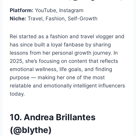
Platform:
YouTube, Instagram
Niche:
Travel, Fashion, Self-Growth
Rei started as a fashion and travel vlogger and
has since built a loyal fanbase by sharing
lessons from her personal growth journey. In
2025, she’s focusing on content that reflects
emotional wellness, life goals, and finding
purpose — making her one of the most
relatable and emotionally intelligent influencers
today.
10. Andrea Brillantes
(@blythe)