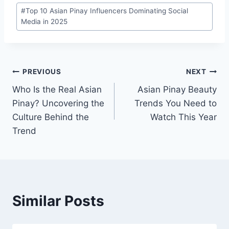
Post
#
Top 10 Asian Pinay Influencers Dominating Social
Tags:
Media in 2025
Post
PREVIOUS
NEXT
Who Is the Real Asian
Asian Pinay Beauty
navigation
Pinay? Uncovering the
Trends You Need to
Culture Behind the
Watch This Year
Trend
Similar Posts