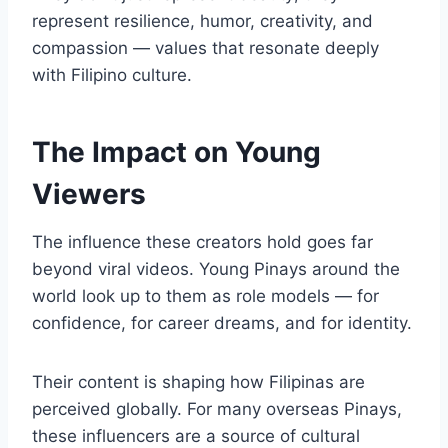
represent resilience, humor, creativity, and
compassion — values that resonate deeply
with Filipino culture.
The Impact on Young
Viewers
The influence these creators hold goes far
beyond viral videos. Young Pinays around the
world look up to them as role models — for
confidence, for career dreams, and for identity.
Their content is shaping how Filipinas are
perceived globally. For many overseas Pinays,
these influencers are a source of cultural