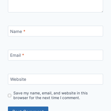
Name
*
Email
*
Website
Save my name, email, and website in this
browser for the next time I comment.