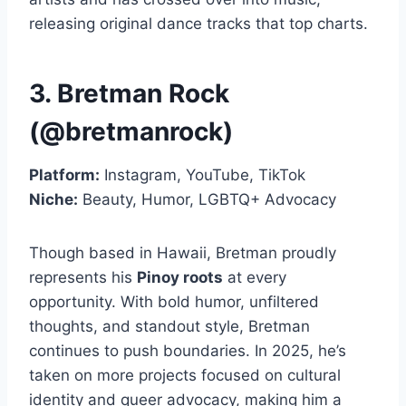
releasing original dance tracks that top charts.
3. Bretman Rock
(@bretmanrock)
Platform:
Instagram, YouTube, TikTok
Niche:
Beauty, Humor, LGBTQ+ Advocacy
Though based in Hawaii, Bretman proudly
represents his
Pinoy roots
at every
opportunity. With bold humor, unfiltered
thoughts, and standout style, Bretman
continues to push boundaries. In 2025, he’s
taken on more projects focused on cultural
identity and queer advocacy, making him a