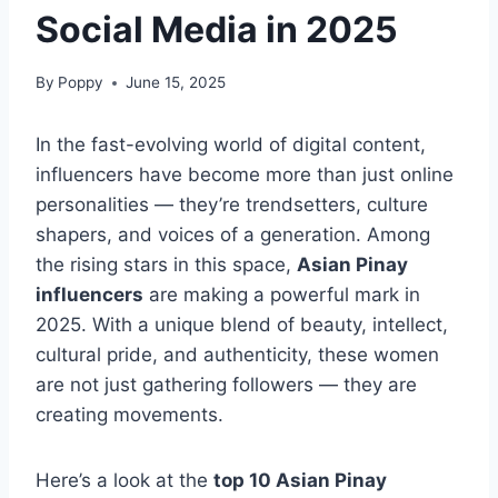
Social Media in 2025
By
Poppy
June 15, 2025
In the fast-evolving world of digital content,
influencers have become more than just online
personalities — they’re trendsetters, culture
shapers, and voices of a generation. Among
the rising stars in this space,
Asian Pinay
influencers
are making a powerful mark in
2025. With a unique blend of beauty, intellect,
cultural pride, and authenticity, these women
are not just gathering followers — they are
creating movements.
Here’s a look at the
top 10 Asian Pinay