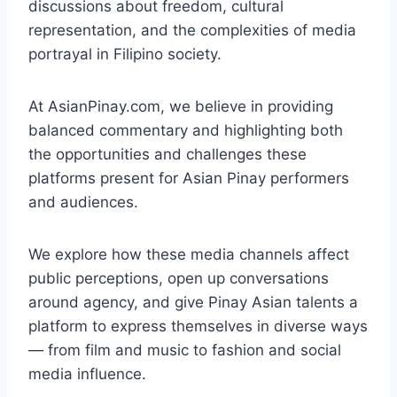
discussions about freedom, cultural
representation, and the complexities of media
portrayal in Filipino society.
At AsianPinay.com, we believe in providing
balanced commentary and highlighting both
the opportunities and challenges these
platforms present for Asian Pinay performers
and audiences.
We explore how these media channels affect
public perceptions, open up conversations
around agency, and give Pinay Asian talents a
platform to express themselves in diverse ways
— from film and music to fashion and social
media influence.