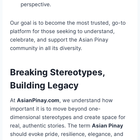
perspective.
Our goal is to become the most trusted, go-to
platform for those seeking to understand,
celebrate, and support the Asian Pinay
community in all its diversity.
Breaking Stereotypes,
Building Legacy
At
AsianPinay.com
, we understand how
important it is to move beyond one-
dimensional stereotypes and create space for
real, authentic stories. The term
Asian Pinay
should evoke pride, resilience, elegance, and