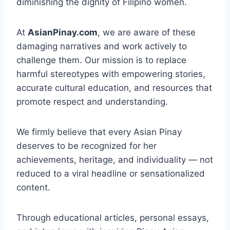
diminishing the dignity of Filipino women.
At
AsianPinay.com
, we are aware of these
damaging narratives and work actively to
challenge them. Our mission is to replace
harmful stereotypes with empowering stories,
accurate cultural education, and resources that
promote respect and understanding.
We firmly believe that every Asian Pinay
deserves to be recognized for her
achievements, heritage, and individuality — not
reduced to a viral headline or sensationalized
content.
Through educational articles, personal essays,