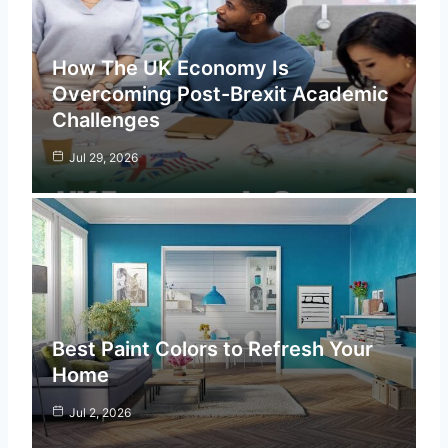
How The UK Economy Is
Overcoming Post-Brexit Academic
Challenges
Jul 29, 2026
Best Paint Colors to Refresh Your
Home
Jul 2, 2026