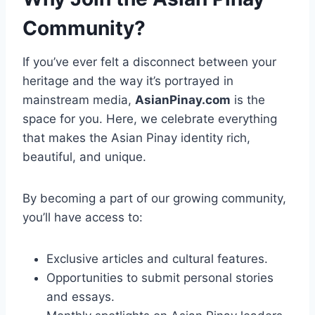
Community?
If you’ve ever felt a disconnect between your
heritage and the way it’s portrayed in
mainstream media,
AsianPinay.com
is the
space for you. Here, we celebrate everything
that makes the Asian Pinay identity rich,
beautiful, and unique.
By becoming a part of our growing community,
you’ll have access to:
Exclusive articles and cultural features.
Opportunities to submit personal stories
and essays.