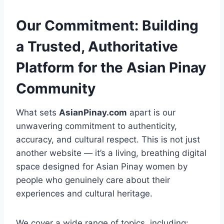
Our Commitment: Building
a Trusted, Authoritative
Platform for the Asian Pinay
Community
What sets
AsianPinay.com
apart is our
unwavering commitment to authenticity,
accuracy, and cultural respect. This is not just
another website — it’s a living, breathing digital
space designed for Asian Pinay women by
people who genuinely care about their
experiences and cultural heritage.
We cover a wide range of topics, including: