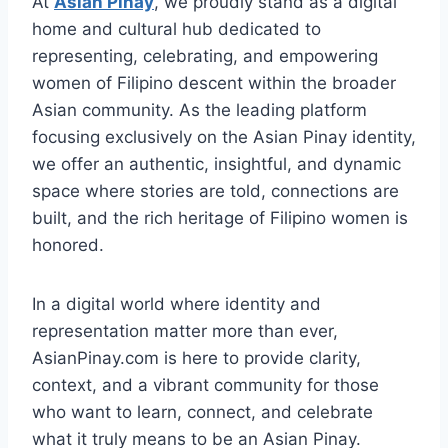
At
Asian Pinay
, we proudly stand as a digital
home and cultural hub dedicated to
representing, celebrating, and empowering
women of Filipino descent within the broader
Asian community. As the leading platform
focusing exclusively on the Asian Pinay identity,
we offer an authentic, insightful, and dynamic
space where stories are told, connections are
built, and the rich heritage of Filipino women is
honored.
In a digital world where identity and
representation matter more than ever,
AsianPinay.com is here to provide clarity,
context, and a vibrant community for those
who want to learn, connect, and celebrate
what it truly means to be an Asian Pinay.