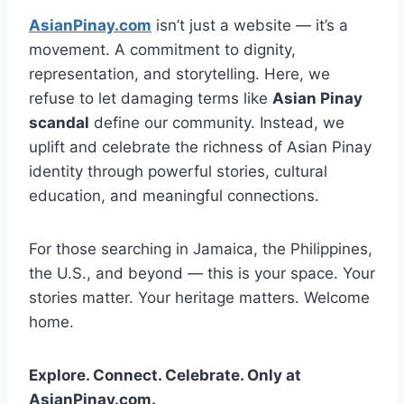
AsianPinay.com
isn’t just a website — it’s a
movement. A commitment to dignity,
representation, and storytelling. Here, we
refuse to let damaging terms like
Asian Pinay
scandal
define our community. Instead, we
uplift and celebrate the richness of Asian Pinay
identity through powerful stories, cultural
education, and meaningful connections.
For those searching in Jamaica, the Philippines,
the U.S., and beyond — this is your space. Your
stories matter. Your heritage matters. Welcome
home.
Explore. Connect. Celebrate. Only at
AsianPinay.com.