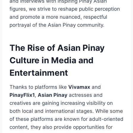
and interviews with inspiring Pinay Asian
figures, we strive to reshape public perception
and promote a more nuanced, respectful
portrayal of the Asian Pinay community.
The Rise of Asian Pinay
Culture in Media and
Entertainment
Thanks to platforms like
Vivamax
and
PinayFlix1
,
Asian Pinay
actresses and
creatives are gaining increasing visibility on
both local and international stages. While some
of these platforms are known for adult-oriented
content, they also provide opportunities for