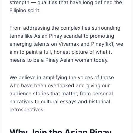
strength — qualities that have long defined the
Filipino spirit.
From addressing the complexities surrounding
terms like Asian Pinay scandal to promoting
emerging talents on Vivamax and Pinayflix1, we
aim to paint a full, honest picture of what it
means to be a Pinay Asian woman today.
We believe in amplifying the voices of those
who have been overlooked and giving our
audience stories that matter, from personal
narratives to cultural essays and historical
retrospectives.
Why Join the Asian Pinay