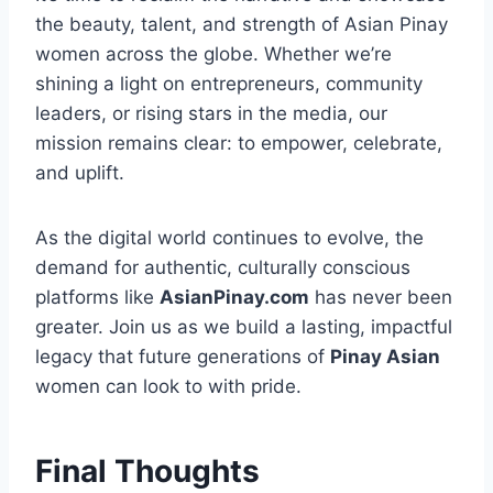
the beauty, talent, and strength of Asian Pinay
women across the globe. Whether we’re
shining a light on entrepreneurs, community
leaders, or rising stars in the media, our
mission remains clear: to empower, celebrate,
and uplift.
As the digital world continues to evolve, the
demand for authentic, culturally conscious
platforms like
AsianPinay.com
has never been
greater. Join us as we build a lasting, impactful
legacy that future generations of
Pinay Asian
women can look to with pride.
Final Thoughts