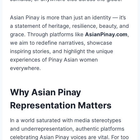
Asian Pinay is more than just an identity — it’s
a statement of heritage, resilience, beauty, and
grace. Through platforms like
AsianPinay.com
,
we aim to redefine narratives, showcase
inspiring stories, and highlight the unique
experiences of Pinay Asian women
everywhere.
Why Asian Pinay
Representation Matters
In a world saturated with media stereotypes
and underrepresentation, authentic platforms
celebrating Asian Pinay voices are vital. For too