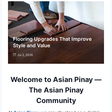
Flooring Upgrades That Improve
Style and Value
Jul 2, 2026
Welcome to Asian Pinay —
The Asian Pinay
Community