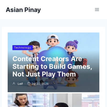
Skip
Asian Pinay
to
content
Technology
Content Creators Are
Starting to Build Games,
Not Just Play Them
Leif
Jul 30, 2026