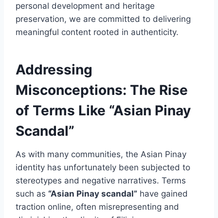
personal development and heritage
preservation, we are committed to delivering
meaningful content rooted in authenticity.
Addressing
Misconceptions: The Rise
of Terms Like “Asian Pinay
Scandal”
As with many communities, the Asian Pinay
identity has unfortunately been subjected to
stereotypes and negative narratives. Terms
such as
“Asian Pinay scandal”
have gained
traction online, often misrepresenting and