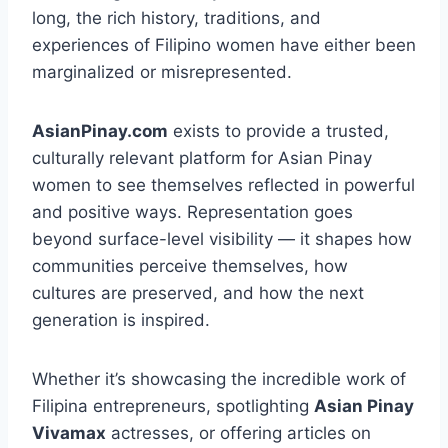
long, the rich history, traditions, and
experiences of Filipino women have either been
marginalized or misrepresented.
AsianPinay.com
exists to provide a trusted,
culturally relevant platform for Asian Pinay
women to see themselves reflected in powerful
and positive ways. Representation goes
beyond surface-level visibility — it shapes how
communities perceive themselves, how
cultures are preserved, and how the next
generation is inspired.
Whether it’s showcasing the incredible work of
Filipina entrepreneurs, spotlighting
Asian Pinay
Vivamax
actresses, or offering articles on