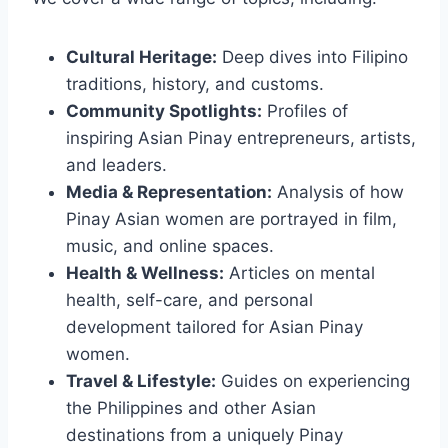
Cultural Heritage:
Deep dives into Filipino
traditions, history, and customs.
Community Spotlights:
Profiles of
inspiring Asian Pinay entrepreneurs, artists,
and leaders.
Media & Representation:
Analysis of how
Pinay Asian women are portrayed in film,
music, and online spaces.
Health & Wellness:
Articles on mental
health, self-care, and personal
development tailored for Asian Pinay
women.
Travel & Lifestyle:
Guides on experiencing
the Philippines and other Asian
destinations from a uniquely Pinay