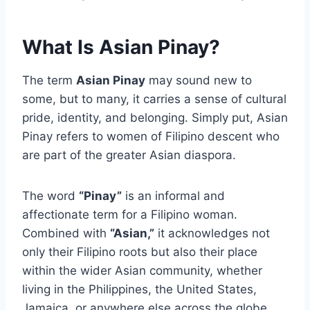
What Is Asian Pinay?
The term
Asian Pinay
may sound new to
some, but to many, it carries a sense of cultural
pride, identity, and belonging. Simply put, Asian
Pinay refers to women of Filipino descent who
are part of the greater Asian diaspora.
The word
“Pinay”
is an informal and
affectionate term for a Filipino woman.
Combined with
“Asian,”
it acknowledges not
only their Filipino roots but also their place
within the wider Asian community, whether
living in the Philippines, the United States,
Jamaica, or anywhere else across the globe.