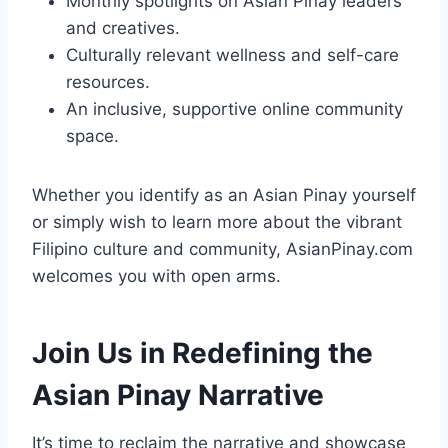
Monthly spotlights on Asian Pinay leaders
and creatives.
Culturally relevant wellness and self-care
resources.
An inclusive, supportive online community
space.
Whether you identify as an Asian Pinay yourself
or simply wish to learn more about the vibrant
Filipino culture and community, AsianPinay.com
welcomes you with open arms.
Join Us in Redefining the
Asian Pinay Narrative
It’s time to reclaim the narrative and showcase