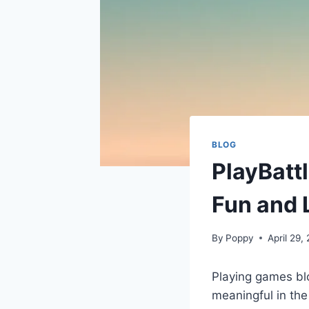
BLOG
PlayBatt
Fun and 
By
Poppy
April 29,
Playing games blo
meaningful in the