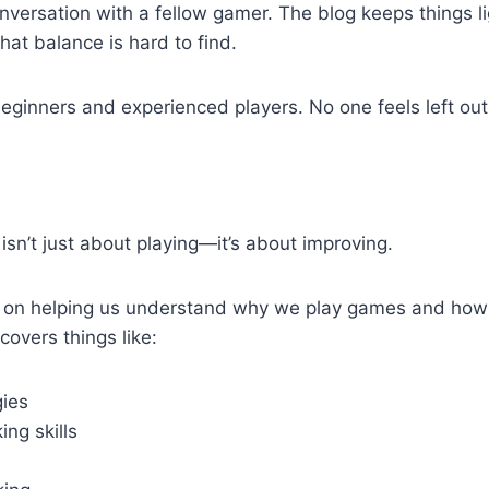
nversation with a fellow gamer. The blog keeps things li
hat balance is hard to find.
beginners and experienced players. No one feels left out
isn’t just about playing—it’s about improving.
 on helping us understand why we play games and how
 covers things like:
ies
ng skills