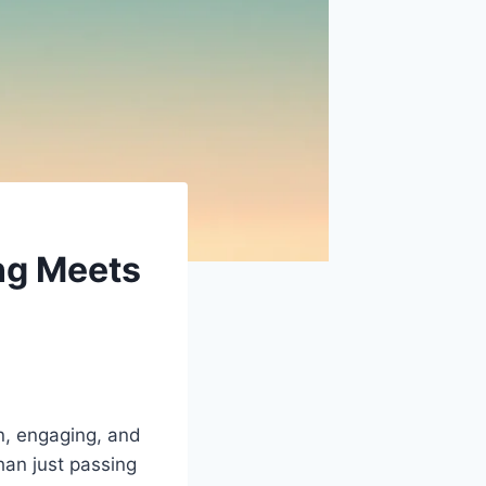
ng Meets
n, engaging, and
han just passing