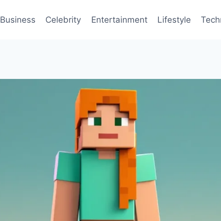
Business
Celebrity
Entertainment
Lifestyle
Tech