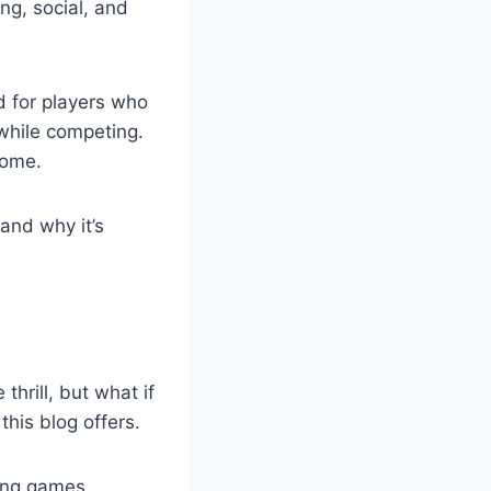
ng, social, and
d for players who
 while competing.
home.
and why it’s
thrill, but what if
his blog offers.
ding games,