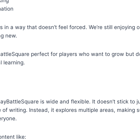
king
ation
is in a way that doesn’t feel forced. We’re still enjoying 
ng new.
attleSquare perfect for players who want to grow but d
l learning.
yBattleSquare is wide and flexible. It doesn’t stick to j
of writing. Instead, it explores multiple areas, making s
eryone.
ntent like: