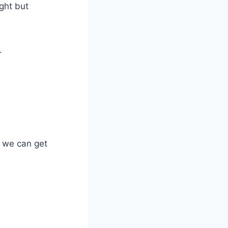
ght but
.
 we can get