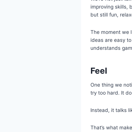
improving skills,
but still fun, rel
The moment we lan
ideas are easy to
understands gamin
Feel
One thing we noti
try too hard. It 
Instead, it talks l
That’s what makes 