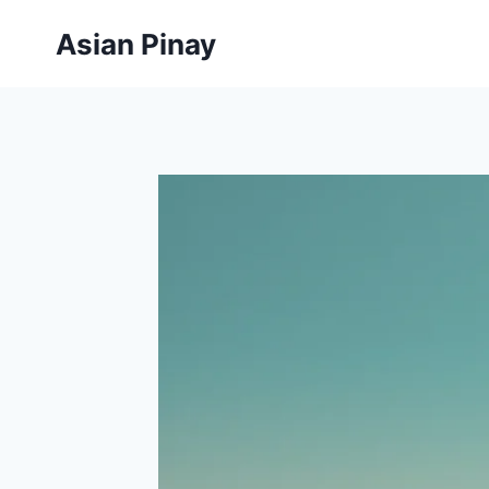
Skip
Asian Pinay
to
content