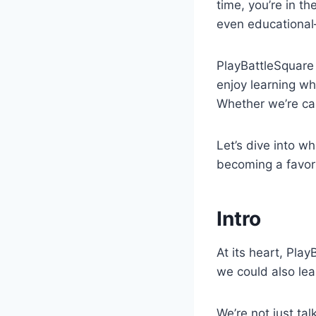
time, you’re in t
even educational
PlayBattleSquare 
enjoy learning wh
Whether we’re cas
Let’s dive into w
becoming a favor
Intro
At its heart, Play
we could also lea
We’re not just ta