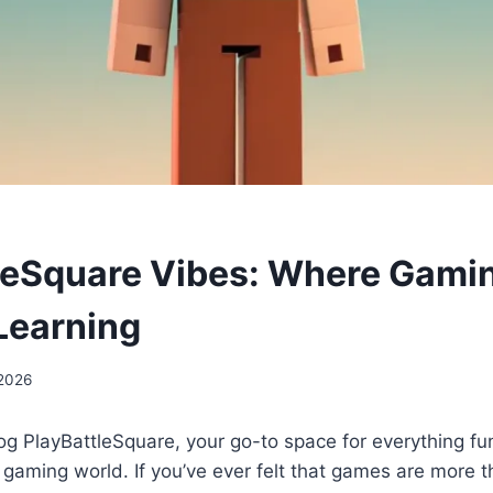
leSquare Vibes: Where Gami
Learning
 2026
g PlayBattleSquare, your go-to space for everything fu
 gaming world. If you’ve ever felt that games are more t