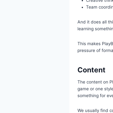
Creative thin
Team coordin
And it does all th
learning somethi
This makes PlayB
pressure of forma
Content
The content on Pla
game or one style 
something for ev
We usually find co