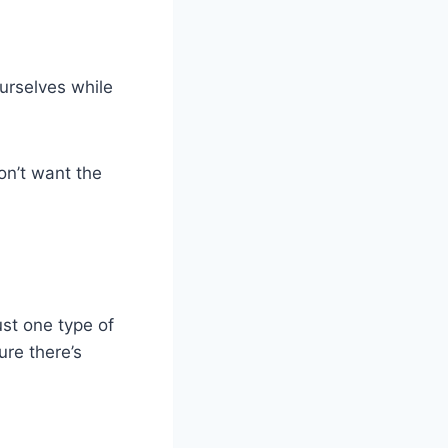
ourselves while
on’t want the
ust one type of
ure there’s