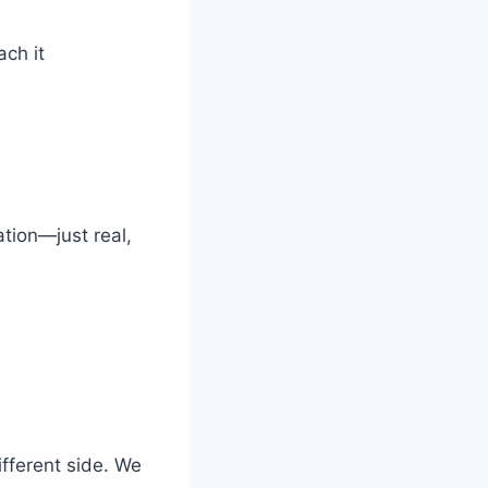
ch it
ation—just real,
ifferent side. We