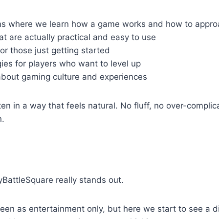
 where we learn how a game works and how to approa
at are actually practical and easy to use
or those just getting started
es for players who want to level up
about gaming culture and experiences
ten in a way that feels natural. No fluff, no over-complic
n.
yBattleSquare really stands out.
een as entertainment only, but here we start to see a d