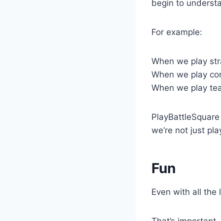
begin to underst
For example:
When we play str
When we play com
When we play te
PlayBattleSquare 
we’re not just pla
Fun
Even with all the 
That’s important.