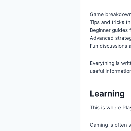
Game breakdowns
Tips and tricks th
Beginner guides f
Advanced strategi
Fun discussions 
Everything is writ
useful informatio
Learning
This is where Pla
Gaming is often s