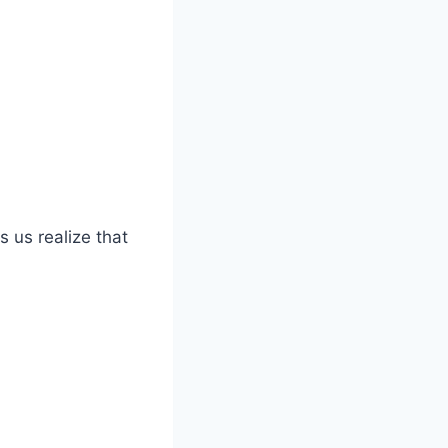
s us realize that