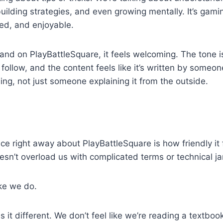
 building strategies, and even growing mentally. It’s ga
axed, and enjoyable.
d on PlayBattleSquare, it feels welcoming. The tone is
 follow, and the content feels like it’s written by someo
g, not just someone explaining it from the outside.
ce right away about PlayBattleSquare is how friendly it f
doesn’t overload us with complicated terms or technical ja
ike we do.
it different. We don’t feel like we’re reading a textbook