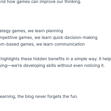
and how games can improve our thinking.
ategy games, we learn planning
petitive games, we learn quick decision-making
am-based games, we learn communication
highlights these hidden benefits in a simple way. It help
ying—we’re developing skills without even noticing it.
learning, the blog never forgets the fun.