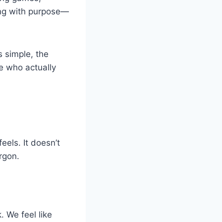
ming with purpose—
 simple, the
ne who actually
eels. It doesn’t
rgon.
. We feel like