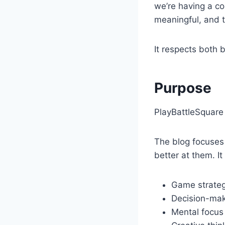
we’re having a co
meaningful, and t
It respects both 
Purpose
PlayBattleSquare 
The blog focuses
better at them. It
Game strateg
Decision-maki
Mental focus