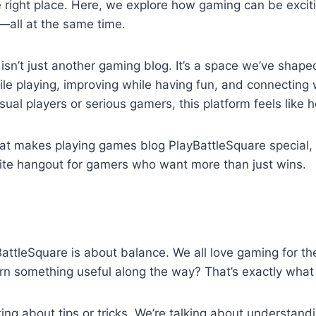
he right place. Here, we explore how gaming can be exciti
—all at the same time.
isn’t just another gaming blog. It’s a space we’ve shape
ile playing, improving while having fun, and connecting
ual players or serious gamers, this platform feels like 
hat makes playing games blog PlayBattleSquare special, 
ite hangout for gamers who want more than just wins.
BattleSquare is about balance. We all love gaming for the 
rn something useful along the way? That’s exactly what t
lking about tips or tricks. We’re talking about understan