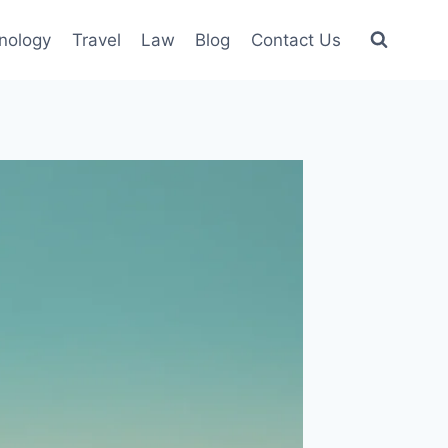
nology
Travel
Law
Blog
Contact Us