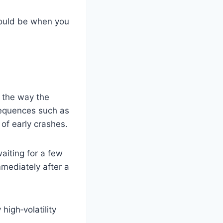
hould be when you
n the way the
sequences such as
 of early crashes.
aiting for a few
mmediately after a
igh‑volatility