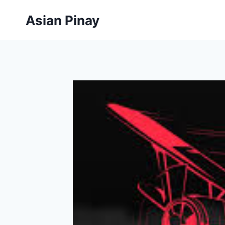
Skip
Asian Pinay
to
content