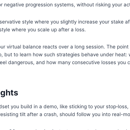
or negative progression systems, without risking your act
servative style where you slightly increase your stake af
tyle where you scale up after a loss.
r virtual balance reacts over a long session. The point i
, but to learn how such strategies behave under heat: 
feel dangerous, and how many consecutive losses you 
ughts
dset you build in a demo, like sticking to your stop‑loss,
esisting tilt after a crash, should follow you into real-m