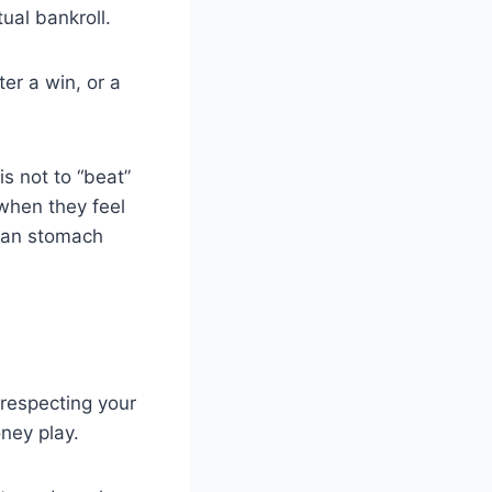
ual bankroll.
ter a win, or a
s not to “beat”
when they feel
can stomach
 respecting your
oney play.