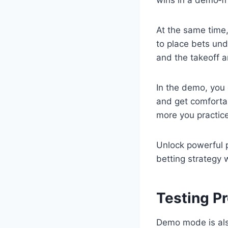
At the same time,
to place bets und
and the takeoff a
In the demo, you 
and get comfortab
more you practice
Unlock powerful p
betting strategy w
Testing P
Demo mode is also