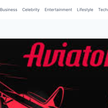
Business
Celebrity
Entertainment
Lifestyle
Tech