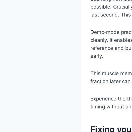
possible. Crucial
last second. This
Demo‑mode practic
cleanly. It enabl
reference and bui
early.
This muscle mem
fraction later can 
Experience the thr
timing without any
Fixing you