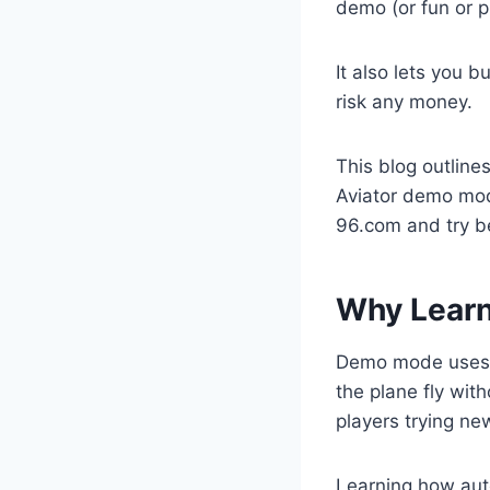
demo (or fun or pl
It also lets you 
risk any money.
This blog outline
Aviator demo mod
96.com and try be
Why Learn 
Demo mode uses vi
the plane fly wit
players trying ne
Learning how aut