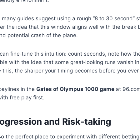
 many guides suggest using a rough “8 to 30 second” st
er the idea that this window aligns well with the brea
nd potential crash of the plane.
can fine‑tune this intuition: count seconds, note how the 
le with the idea that some great‑looking runs vanish in
 this, the sharper your timing becomes before you ever 
aylines in the
Gates of Olympus 1000 game
at 96.com
ith free play first.
rogression and Risk‑taking
 the perfect place to experiment with different betting