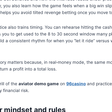
ly, you also learn how the game feels when a big win sli
 helps you avoid tilted revenge betting once you move t
e also trains timing. You can rehearse hitting the cas
es you to get used to the 8 to 30 second window many p
ld a consistent rhythm for when you “let it ride” versus
ory matters because, in real‑money mode, the same m
turn a profit into a total loss.
ill of the
aviator demo game
on
96casino
and practice
 financial risk.
r mindset and rules