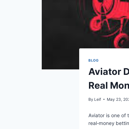
BLOG
Aviator 
Real Mo
By
Leif
May 23, 20
Aviator is one of
real‑money bettin