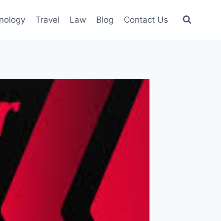
nology
Travel
Law
Blog
Contact Us