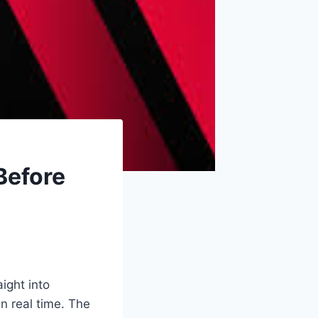
Before
ight into
n real time. The