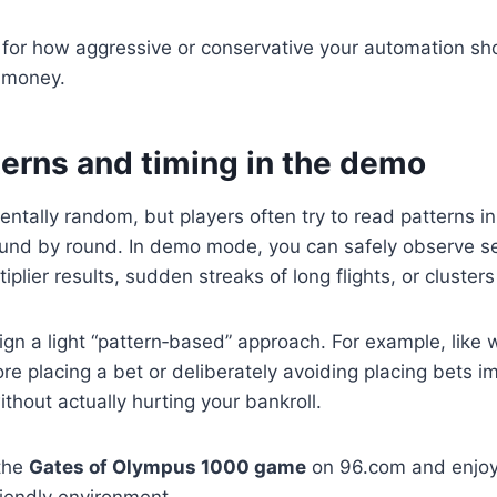
l for how aggressive or conservative your automation s
l money.
terns and timing in the demo
entally random, but players often try to read patterns i
und by round. In demo mode, you can safely observe 
plier results, sudden streaks of long flights, or clusters
gn a light “pattern‑based” approach. For example, like w
re placing a bet or deliberately avoiding placing bets i
without actually hurting your bankroll.
 the
Gates of Olympus 1000 game
on 96.com and enjoy h
iendly environment.