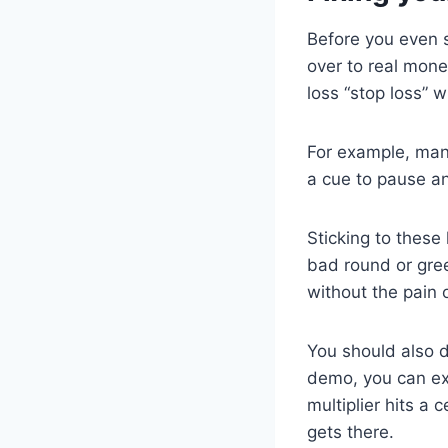
Before you even s
over to real mone
loss “stop loss” w
For example, many
a cue to pause an
Sticking to these
bad round or gre
without the pain 
You should also d
demo, you can ex
multiplier hits a
gets there.