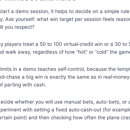
tart a demo session, it helps to decide on a simple rule 
y. Ask yourself: what win target per session feels reas
ill you respect?
 players treat a 50 to 100 virtual‑credit win or a 30 to 
d walk away, regardless of how “hot” or “cold” the game
 limits in a demo teaches self‑control, because the temp
ed‑chase a big win is exactly the same as in real‑mone
of parting with cash.
ecide whether you will use manual bets, auto-bets, or a
periment with setting a fixed auto‑cash‑out (for examp
 certain point) and then checking how often the plane cra