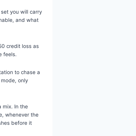
set you will carry
onable, and what
50 credit loss as
 feels.
tation to chase a
y mode, only
 mix. In the
le, whenever the
shes before it