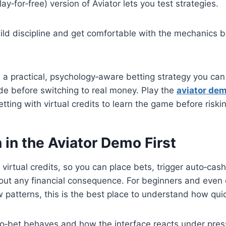
ay‑for‑free) version of Aviator lets you test strategies.
build discipline and get comfortable with the mechanics 
s a practical, psychology‑aware betting strategy you can 
e before switching to real money. Play the
aviator de
tting with virtual credits to learn the game before riski
in the Aviator Demo First
rtual credits, so you can place bets, trigger auto‑cas
hout any financial consequence. For beginners and even
w patterns, this is the best place to understand how qui
o‑bet behaves and how the interface reacts under press