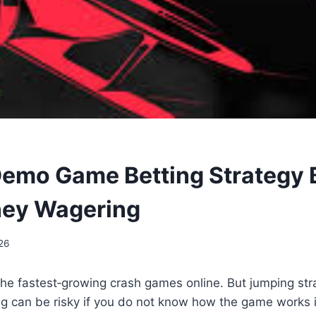
Demo Game Betting Strategy 
ney Wagering
26
 the fastest‑growing crash games online. But jumping stra
g can be risky if you do not know how the game works i