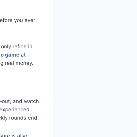
before you ever
only refine in
mo game
at
ng real money.
h‑out, and watch
 experienced
ckly rounds end.
ure is also