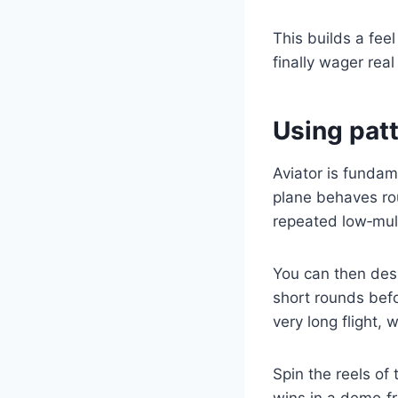
This builds a fee
finally wager rea
Using pat
Aviator is fundam
plane behaves ro
repeated low‑multi
You can then desi
short rounds befo
very long flight, 
Spin the reels of
wins in a demo‑fr