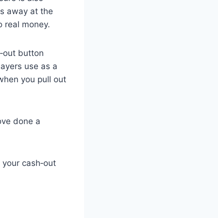
ps away at the
o real money.
h‑out button
layers use as a
 when you pull out
ove done a
 your cash‑out