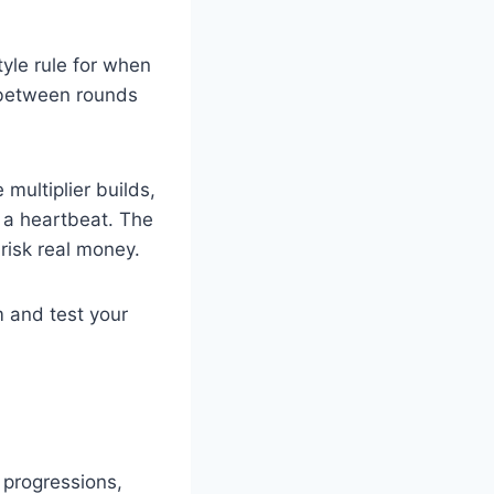
yle rule for when
k between rounds
multiplier builds,
 a heartbeat. The
risk real money.
 and test your
 progressions,