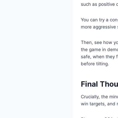
such as positive 
You can try a con
more aggressive s
Then, see how you
the game in demo
safe, when they 
before tilting.
Final Tho
Crucially, the min
win targets, and r